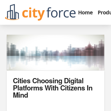
Home
Prod
Cities Choosing Digital
Platforms With Citizens In
Mind