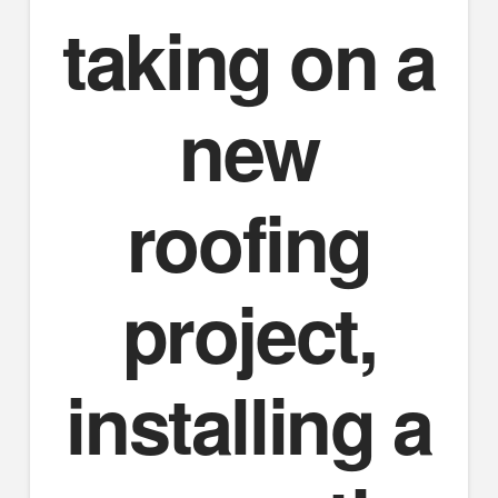
taking on a
new
roofing
project,
installing a