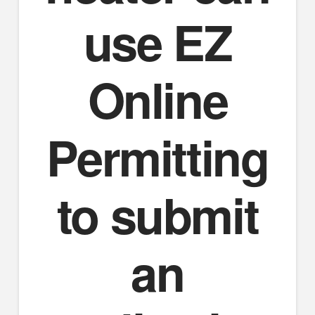
use EZ
Online
Permitting
to submit
an