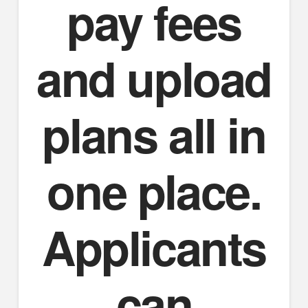
pay fees
and upload
plans all in
one place.
Applicants
can