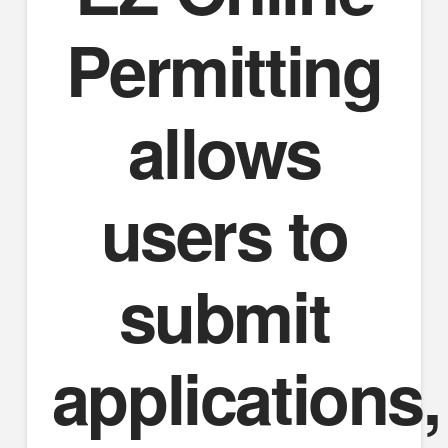
Permitting
allows
users to
submit
applications,