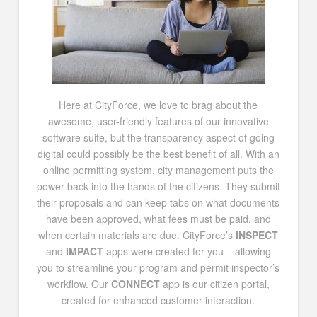
Here at CityForce, we love to brag about the
awesome, user-friendly features of our innovative
software suite, but the transparency aspect of going
digital could possibly be the best benefit of all. With an
online permitting system, city management puts the
power back into the hands of the citizens. They submit
their proposals and can keep tabs on what documents
have been approved, what fees must be paid, and
when certain materials are due. CityForce’s
INSPECT
and
IMPACT
apps were created for you – allowing
you to streamline your program and permit inspector’s
workflow. Our
CONNECT
app is our citizen portal,
created for enhanced customer interaction.