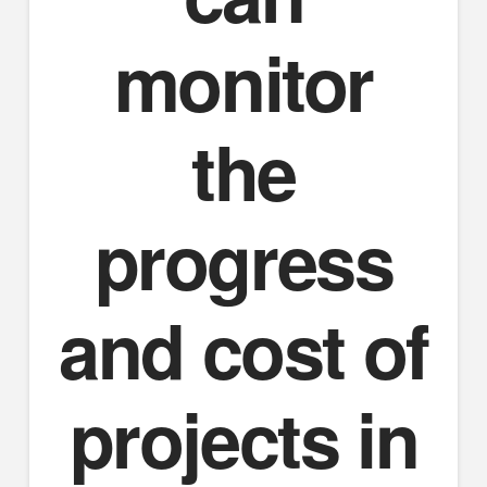
monitor
the
progress
and cost of
projects in