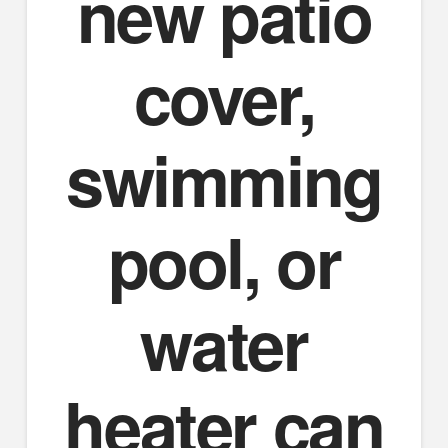
new patio
cover,
swimming
pool, or
water
heater can