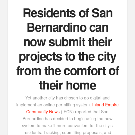
Residents of San
Bernardino can
now submit their
projects to the city
from the comfort of
their home
Yet another city has chosen to go digital and
implement an online permitting system.
Inland Empire
Community News
(IECN) reported that San
Bernardino has decided to begin using the new
system to make it more convenient for the city’s
residents. Tracking, submitting proposals, and