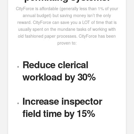
CityForce is affordable (generally less than 1% of your
annual budget) but saving money isn’t the only
reward. CityForce can save you a LOT of time that is
usually spent on the mundane tasks of working with
old fashioned paper processes. CityForce has been
proven to:
Reduce clerical
workload by 30%
Increase inspector
field time by 15%