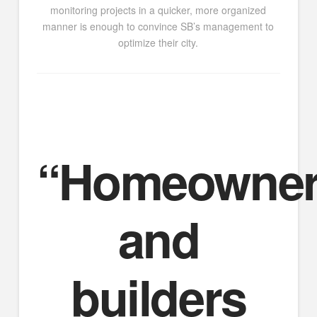
monitoring projects in a quicker, more organized
manner is enough to convince SB’s management to
optimize their city.
“Homeowne
and
builders