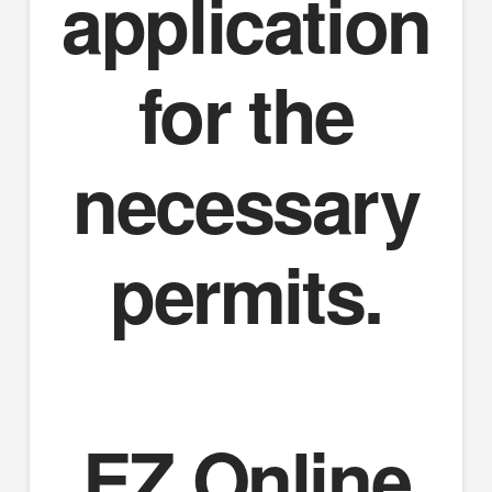
application
for the
necessary
permits.
EZ Online