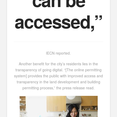
accessed,”
IECN reported.
Another benefit for the city’s residents lies in the
transparency of going digital. “[The online permitting
system] provides the public with improved access and
transparency in the land development and building
permitting process,” the press release read.