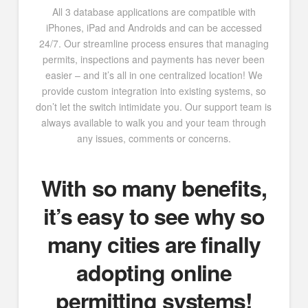
All 3 database applications are compatible with
iPhones, iPad and Androids and can be accessed
24/7. Our streamline process ensures that managing
permits, inspections and payments has never been
easier – and it’s all in one centralized location! We
provide custom integration into existing systems, so
don’t let the switch intimidate you. Our support team is
always available to walk you and your team through
any issues, comments or concerns.
With so many benefits,
it’s easy to see why so
many cities are finally
adopting online
permitting systems!