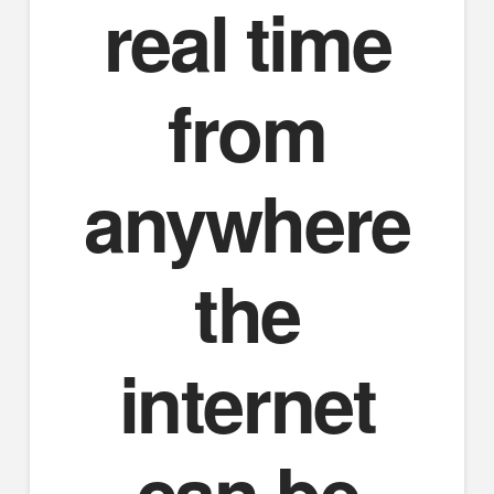
real time
from
anywhere
the
internet
can be