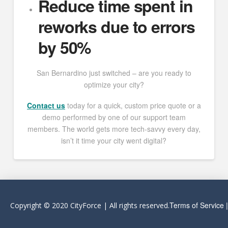
Reduce time spent in
reworks due to errors
by 50%
San Bernardino just switched – are you ready to
optimize your city?
Contact us
today for a quick, custom price quote or a
demo performed by one of our support team
members. The world gets more tech-savvy every day,
isn’t it time your city went digital?
Terms of Service
Copyright © 2020 CityForce | All rights reserved.