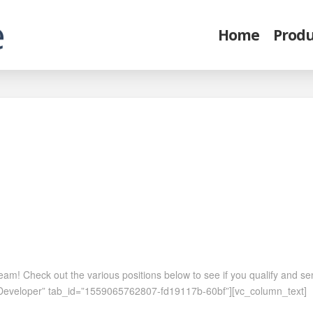
Home
Produ
 team! Check out the various positions below to see if you qualify and 
ar Developer” tab_id=”1559065762807-fd19117b-60bf”][vc_column_text]