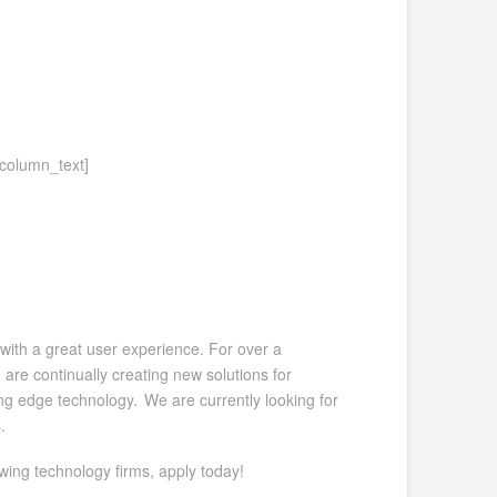
_column_text]
with a great user experience. For over a
re continually creating new solutions for
ting edge technology. We are currently looking for
.
wing technology firms, apply today!