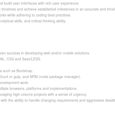
 build user interfaces with rich user experience
ct timelines and achieve established milestones in an accurate and time
rks while adhering to coding best practices.
tical skills, and critical thinking ability.
oven success in developing web and/or mobile solutions.
 HTML, CSS and Sass/LESS.
s such as Bootstrap.
 Grunt or gulp, and NPM (node package manager).
 development work.
ltiple browsers, platforms and implementations.
anaging high-volume projects with a sense of urgency.
, with the ability to handle changing requirements and aggressive deadl