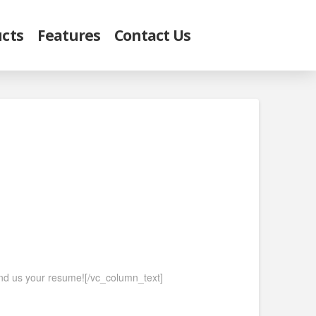
cts
Features
Contact Us
send us your resume![/vc_column_text]