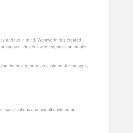
ency and fun in mind. Wentworth has created
or various industries with emphasis on mobile
oping the next generation customer-facing apps,
s, specifications and overall environment.