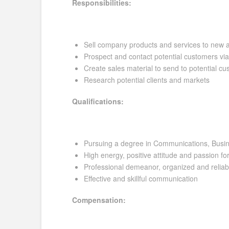
Responsibilities:
Sell company products and services to new 
Prospect and contact potential customers vi
Create sales material to send to potential c
Research potential clients and markets
Qualifications:
Pursuing a degree in Communications, Busine
High energy, positive attitude and passion fo
Professional demeanor, organized and reliab
Effective and skillful communication
Compensation: