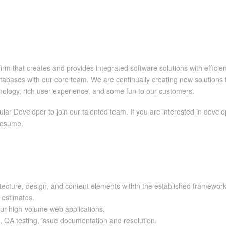
rm that creates and provides integrated software solutions with effici
bases with our core team. We are continually creating new solutions f
hnology, rich user-experience, and some fun to our customers.
lar Developer to join our talented team. If you are interested in devel
 resume.
itecture, design, and content elements within the established framework
t estimates.
our high-volume web applications.
s, QA testing, issue documentation and resolution.