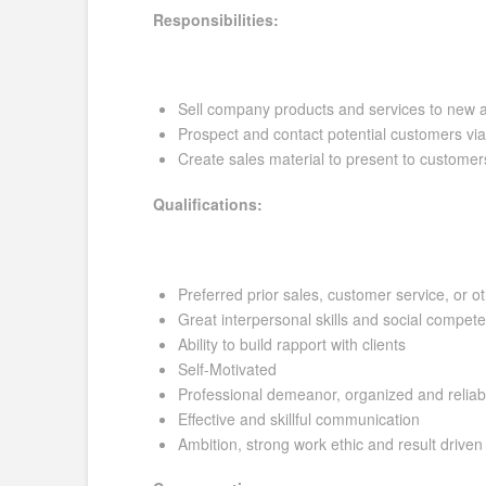
Responsibilities:
Sell company products and services to new 
Prospect and contact potential customers vi
Create sales material to present to customer
Qualifications:
Preferred prior sales, customer service, or oth
Great interpersonal skills and social compet
Ability to build rapport with clients
Self-Motivated
Professional demeanor, organized and reliab
Effective and skillful communication
Ambition, strong work ethic and result driven 