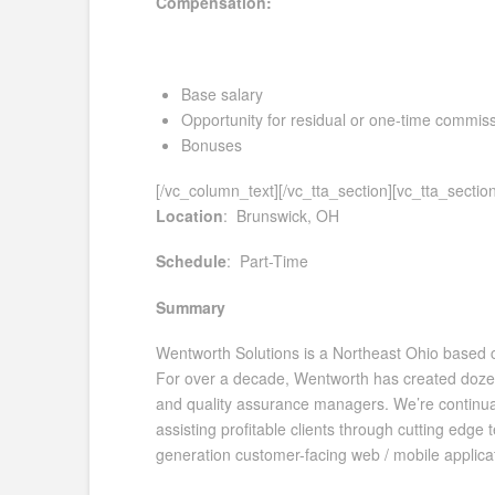
Compensation:
Base salary
Opportunity for residual or one-time commis
Bonuses
[/vc_column_text][/vc_tta_section][vc_tta_secti
Location
: Brunswick, OH
Schedule
: Part-Time
Summary
Wentworth Solutions is a Northeast Ohio based cus
For over a decade, Wentworth has created dozen
and quality assurance managers. We’re continuall
assisting profitable clients through cutting edge
generation customer-facing web / mobile applicat