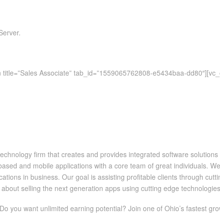
Server.
ion title=”Sales Associate” tab_id=”1559065762808-e5434baa-dd80″][vc
chnology firm that creates and provides integrated software solutions 
ed and mobile applications with a core team of great individuals. We a
ations in business. Our goal is assisting profitable clients through cut
about selling the next generation apps using cutting edge technologies
 Do you want unlimited earning potential? Join one of Ohio’s fastest gro