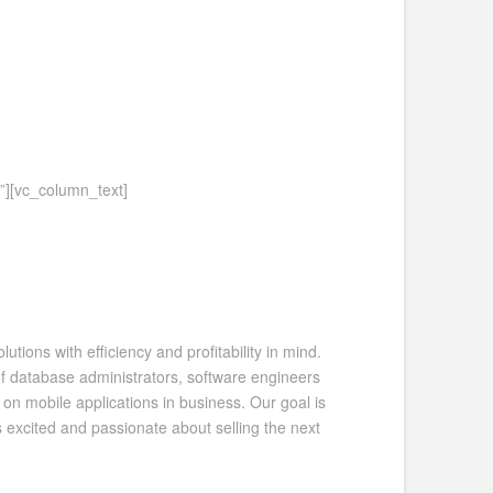
”][vc_column_text]
ions with efficiency and profitability in mind.
 database administrators, software engineers
on mobile applications in business. Our goal is
s excited and passionate about selling the next