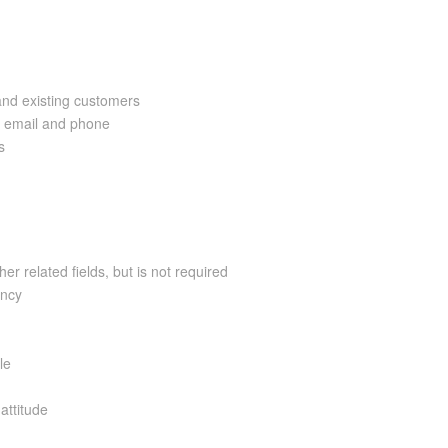
and existing customers
a email and phone
s
er related fields, but is not required
ency
le
attitude