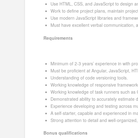
Use HTML, CSS, and JavaScript to design and
Work to define project plans, maintain proje
Use modern JavaScript libraries and framewo
Must have excellent verbal communication, analy
Requirements
Minimum of 2-3 years’ experience in with pr
Must be proficient at Angular, JavaScript,
Understanding of code versioning tools.
Working knowledge of responsive framework
Working knowledge of task runners such as
Demonstrated ability to accurately estimate
Experience developing and testing across mu
A self-starter, capable and experienced in m
Strong attention to detail and well-organized
Bonus qualifications