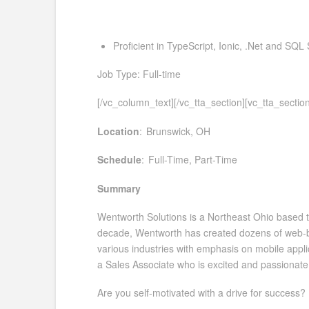
Proficient in TypeScript, Ionic, .Net and SQL 
Job Type: Full-time
[/vc_column_text][/vc_tta_section][vc_tta_sect
Location
: Brunswick, OH
Schedule
: Full-Time, Part-Time
Summary
Wentworth Solutions is a Northeast Ohio based te
decade, Wentworth has created dozens of web-bas
various industries with emphasis on mobile applic
a Sales Associate who is excited and passionate 
Are you self-motivated with a drive for success?