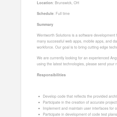
Location
: Brunswick, OH
Schedule
: Full time
Summary
Wentworth Solutions is a software development fi
many successful web apps, mobile apps, and data
workforce. Our goal is to bring cutting edge tec
We are currently looking for an experienced Angu
using the latest technologies, please send your
Responsibilities
Develop code that reflects the provided arch
Participate in the creation of accurate projec
Implement and maintain user interfaces for 
Participate in development of code test plan