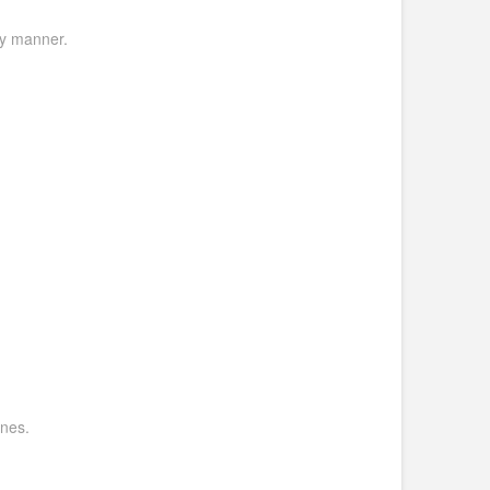
ly manner.
ines.