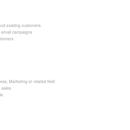
and existing customers
a email campaigns
ustomers
ss, Marketing or related field
r sales
le