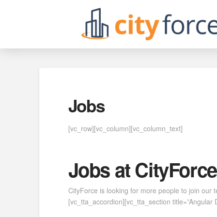
Jobs
[vc_row][vc_column][vc_column_text]
Jobs at CityForce
CityForce is looking for more people to join our
[vc_tta_accordion][vc_tta_section title=”Angul