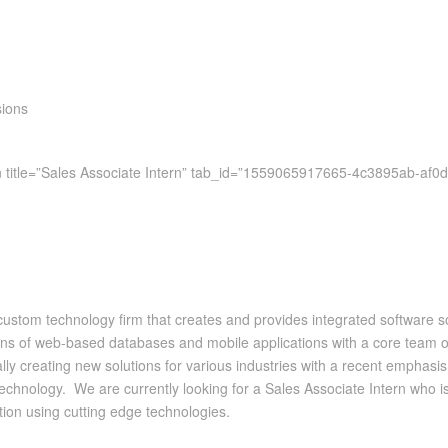
sions
on title=”Sales Associate Intern” tab_id=”1559065917665-4c3895ab-af0d
tom technology firm that creates and provides integrated software solut
s of web-based databases and mobile applications with a core team of
y creating new solutions for various industries with a recent emphasis 
 technology. We are currently looking for a Sales Associate Intern who i
ion using cutting edge technologies.