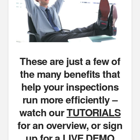
These are just a few of
the many benefits that
help your inspections
run more efficiently –
watch our
TUTORIALS
for an overview, or sign
up for a
LIVE DEMO