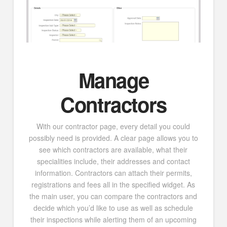
Manage
Contractors
With our contractor page, every detail you could
possibly need is provided. A clear page allows you to
see which contractors are available, what their
specialities include, their addresses and contact
information. Contractors can attach their permits,
registrations and fees all in the specified widget. As
the main user, you can compare the contractors and
decide which you’d like to use as well as schedule
their inspections while alerting them of an upcoming