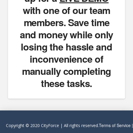
with one of our team
members. Save time
and money while only
losing the hassle and
inconvenience of
manually completing
these tasks.
Terms of Service
Copyright © 2020 CityForce | All rights reserved.