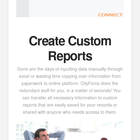
Create Custom
Reports
Gone are the days of inputting data manually through
excel or wasting time copying over information from
paperwork to online platform. CityForce does the
redundant stuff for you, in a matter of seconds! You
can transfer all necessary information to custom
reports that are easily saved for your records or
shared with anyone who needs access to them.