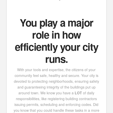
You
play a major
role in how
efficiently your city
runs.
With your tools and expertise, the citizens of your
community feel safe, healthy and secure. Your city is
devoted to protecting neighborhoods, ensuring safety
and guaranteeing integrity of the buildings put up
around town. We know you have a
LOT
of daily
responsibilities, like registering building contractors
issuing permits, scheduling and enforcing codes. Did
you know that you could handle these tasks in a more