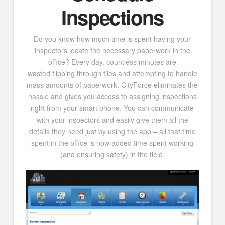
Inspections
Do you know how much time is spent having your
inspectors locate the necessary paperwork in the
office? Every day, countless minutes are
wasted flipping through files and attempting to handle
mass amounts of paperwork. CityForce eliminates the
hassle and gives you access to assigning inspections
right from your smart phone. You can communicate
with your inspectors and easily give them all the
details they need just by using the app – all that time
spent in the office is now added time spent working
(and ensuring safety) in the field.