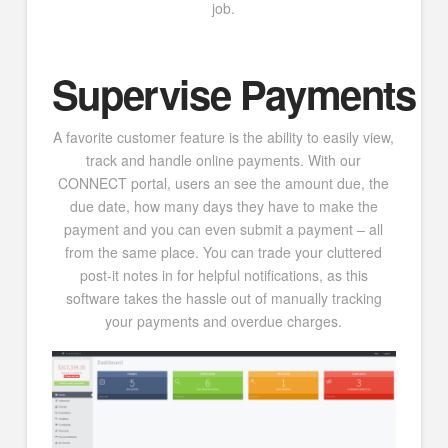
job.
Supervise Payments
A favorite customer feature is the ability to easily view,
track and handle online payments. With our
CONNECT portal, users an see the amount due, the
due date, how many days they have to make the
payment and you can even submit a payment – all
from the same place. You can trade your cluttered
post-it notes in for helpful notifications, as this
software takes the hassle out of manually tracking
your payments and overdue charges.