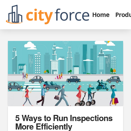
Home
Prod
5 Ways to Run Inspections
More Efficiently