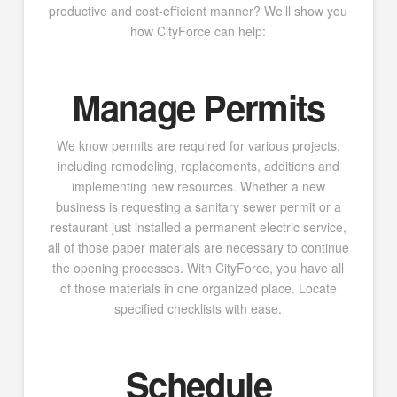
productive and cost-efficient manner? We’ll show you
how CityForce can help:
Manage Permits
We know permits are required for various projects,
including remodeling, replacements, additions and
implementing new resources. Whether a new
business is requesting a sanitary sewer permit or a
restaurant just installed a permanent electric service,
all of those paper materials are necessary to continue
the opening processes. With CityForce, you have all
of those materials in one organized place. Locate
specified checklists with ease.
Schedule